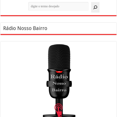
Pesquisar
Rádio Nosso Bairro