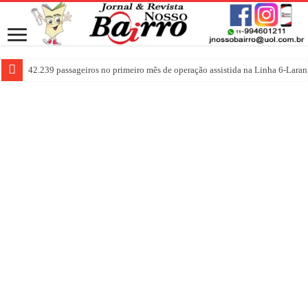
42.239 passageiros no primeiro mês de operação assistida na Linha 6-Laran