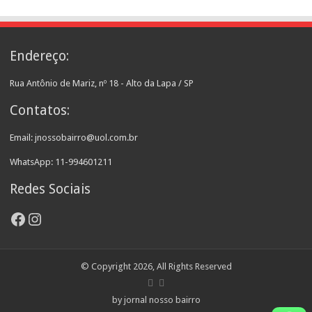
Endereço:
Rua Antônio de Mariz, nº 18 - Alto da Lapa / SP
Contatos:
Email: jnossobairro@uol.com.br
WhatsApp: 11-994601211
Redes Sociais
Facebook
Instagram
© Copyright 2026, All Rights Reserved
by jornal nosso bairro