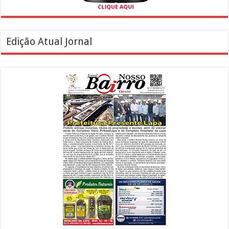
Edição Atual Jornal