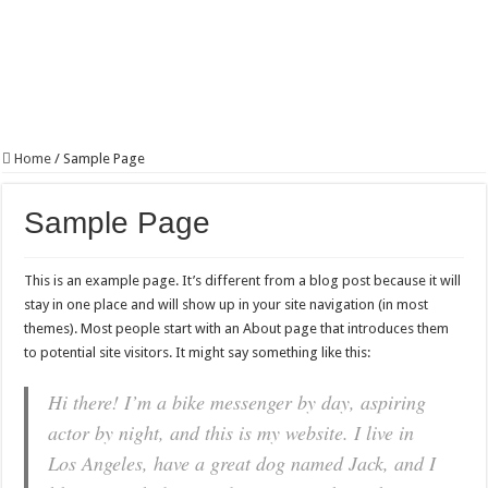
Home
/
Sample Page
Sample Page
This is an example page. It’s different from a blog post because it will
stay in one place and will show up in your site navigation (in most
themes). Most people start with an About page that introduces them
to potential site visitors. It might say something like this:
Hi there! I’m a bike messenger by day, aspiring
actor by night, and this is my website. I live in
Los Angeles, have a great dog named Jack, and I