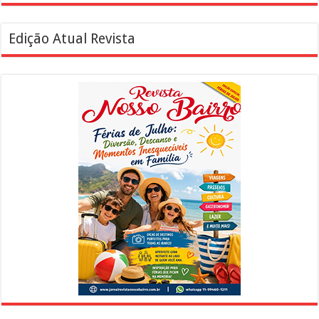
Edição Atual Revista