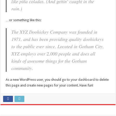
like piña coladas. (And gettin’ caught in the
rain.)
…or something like this:
The XYZ Doohickey Company was founded in
1971, and has been providing quality doohickeys
to the public ever since. Located in Gotham City,
XYZ employs over 2,000 people and does all
kinds of awesome things for the Gotham
community.
As a new WordPress user, you should go to
your dashboard
to delete
this page and create new pages for your content. Have fun!